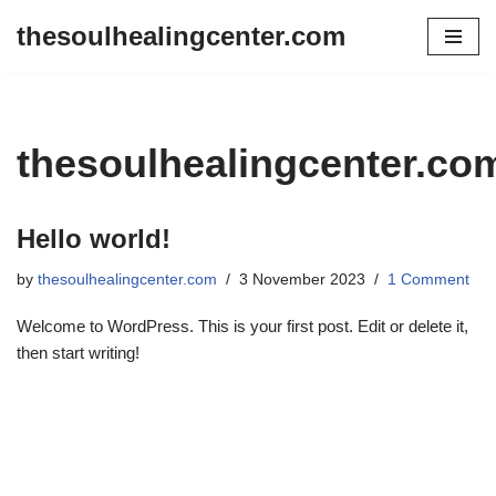
thesoulhealingcenter.com
Skip
to
content
thesoulhealingcenter.co
Hello world!
by
thesoulhealingcenter.com
3 November 2023
1 Comment
Welcome to WordPress. This is your first post. Edit or delete it,
then start writing!