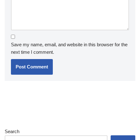
Save my name, email, and website in this browser for the
next time I comment.
Search