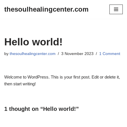
thesoulhealingcenter.com
Skip
to
content
Hello world!
by
thesoulhealingcenter.com
3 November 2023
1 Comment
Welcome to WordPress. This is your first post. Edit or delete it,
then start writing!
1 thought on “Hello world!”