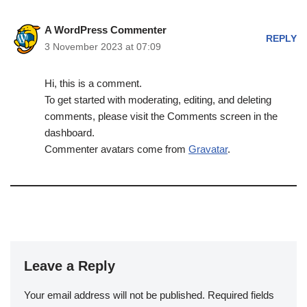
A WordPress Commenter
REPLY
3 November 2023 at 07:09
Hi, this is a comment.
To get started with moderating, editing, and deleting
comments, please visit the Comments screen in the
dashboard.
Commenter avatars come from
Gravatar
.
Leave a Reply
Your email address will not be published.
Required fields