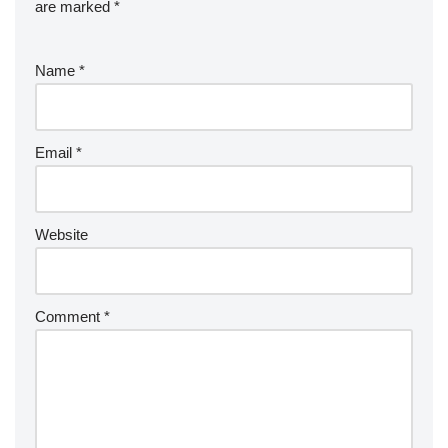
are marked
*
Name
*
Email
*
Website
Comment
*